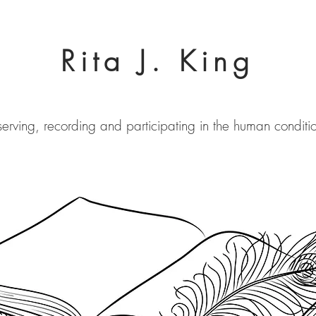
Rita J. King
erving, recording and participating in the human conditi