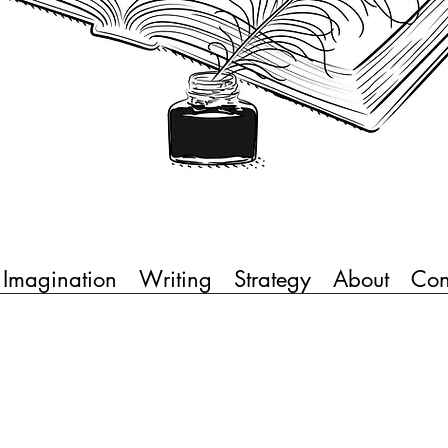
Imagination
Writing
Strategy
About
Con