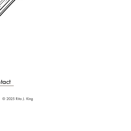
tact
© 2025 Rita J. King