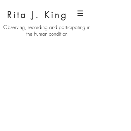
Rita J. King
Observing, recording and participating in
the human condition